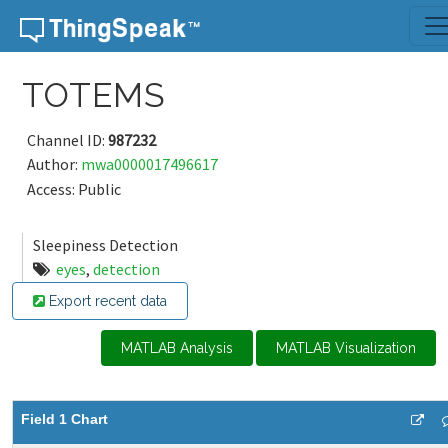
Skip to content
TOTEMS
Channel ID:
987232
Author:
mwa0000017496617
Access: Public
Sleepiness Detection
eyes
,
detection
Export recent data
MATLAB Analysis
MATLAB Visualization
Field 1 Chart