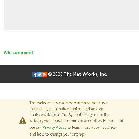
Add comment
© 2026
The MathWorks, Inc.
This website uses cookies to improve your user
experience, personalize content and ads, and
analyze website traffic. By continuing to use this
website, you consent to our use of cookies. Please
see our
Privacy Policy
to learn more about cookies
and how to change your settings.