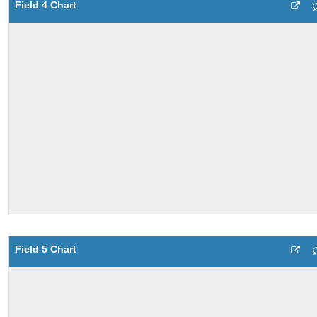
Field 4 Chart
Field 5 Chart