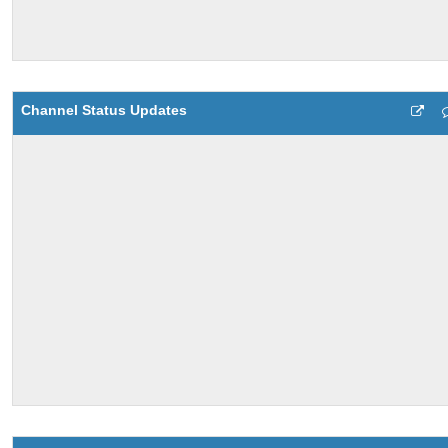
Channel Status Updates