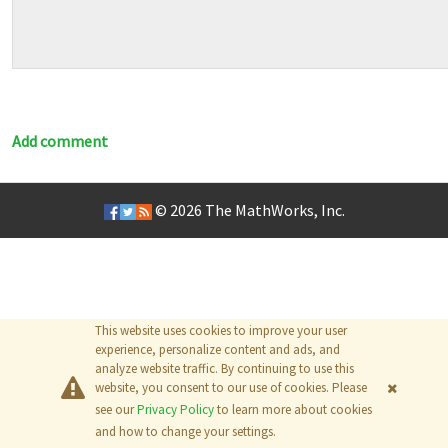
Add comment
© 2026
The MathWorks, Inc.
This website uses cookies to improve your user
experience, personalize content and ads, and
analyze website traffic. By continuing to use this
website, you consent to our use of cookies. Please
see our
Privacy Policy
to learn more about cookies
and how to change your settings.