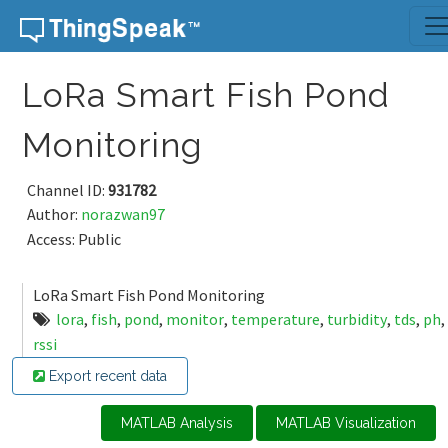
Skip to content
LoRa Smart Fish Pond
Monitoring
Channel ID:
931782
Author:
norazwan97
Access: Public
LoRa Smart Fish Pond Monitoring
lora
,
fish
,
pond
,
monitor
,
temperature
,
turbidity
,
tds
,
ph
,
rssi
Export recent data
MATLAB Analysis
MATLAB Visualization