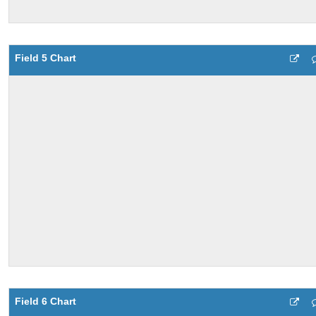
Field 5 Chart
Field 6 Chart