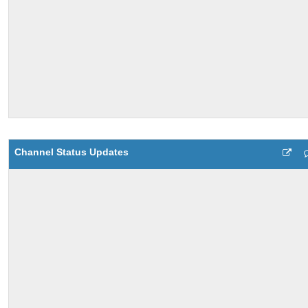
Channel Status Updates