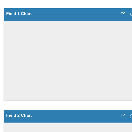
Field 1 Chart
Field 2 Chart