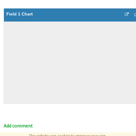
Field 1 Chart
Add comment
This website uses cookies to improve your user