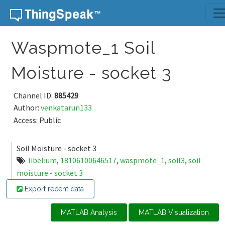
Skip to content
Waspmote_1 Soil
Moisture - socket 3
Channel ID:
885429
Author:
venkatarun133
Access: Public
Soil Moisture - socket 3
libelium
,
18106100646517
,
waspmote_1
,
soil3
,
soil
moisture - socket 3
Export recent data
MATLAB Analysis
MATLAB Visualization