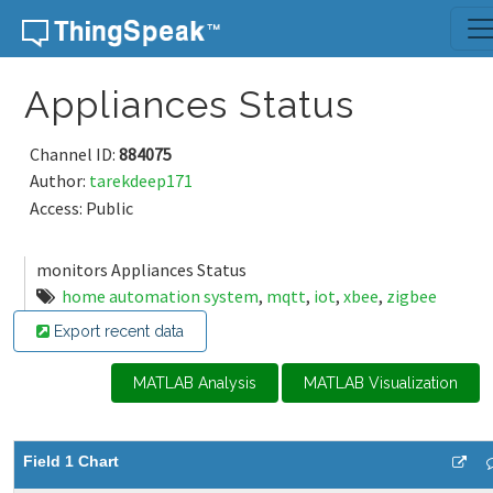
Skip to content
Appliances Status
Channel ID:
884075
Author:
tarekdeep171
Access: Public
monitors Appliances Status
home automation system
,
mqtt
,
iot
,
xbee
,
zigbee
Export recent data
MATLAB Analysis
MATLAB Visualization
Field 1 Chart