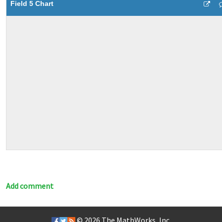
Field 5 Chart
Add comment
© 2026
The MathWorks, Inc.