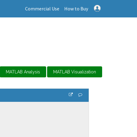
Commercial Use
How to Buy
MATLAB Analysis
MATLAB Visualization