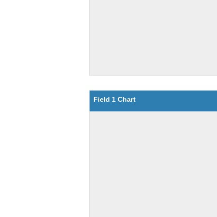
Field 1 Chart