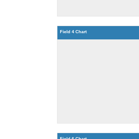
Field 4 Chart
Field 6 Chart