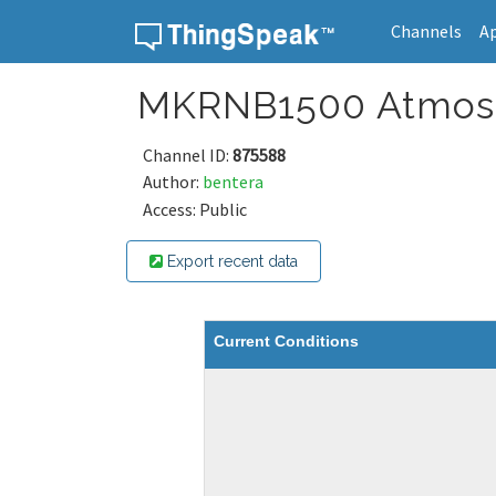
Channels
A
Skip to content
MKRNB1500 Atmos
Channel ID:
875588
Author:
bentera
Access: Public
Export recent data
Current Conditions