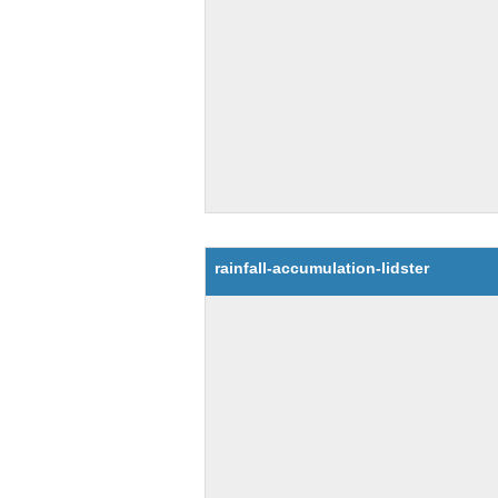
rainfall-accumulation-lidster