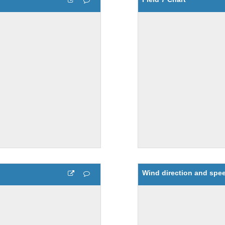
Wind direction and spee