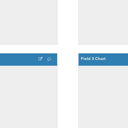
Field 3 Chart