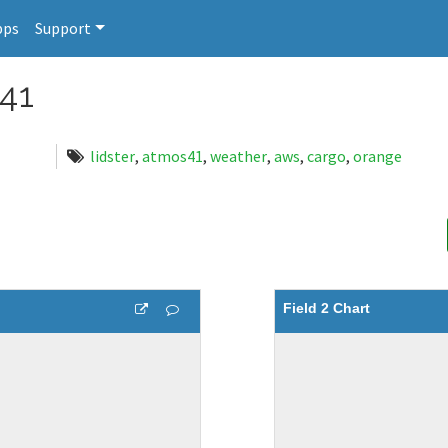
pps
Support
41
lidster
,
atmos41
,
weather
,
aws
,
cargo
,
orange
Field 2 Chart