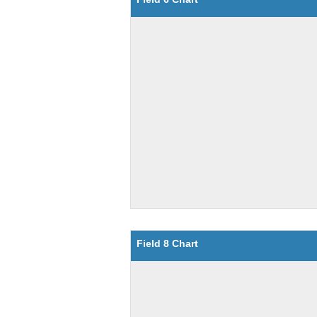
Field 8 Chart