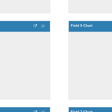
Field 5 Chart
Field 7 Chart