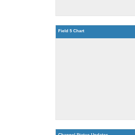
Field 5 Chart
Channel Status Updates