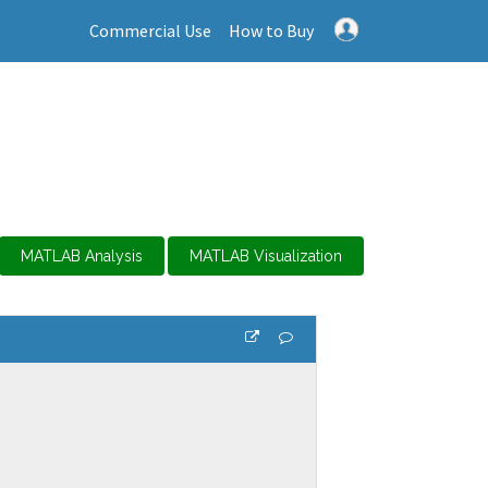
Commercial Use
How to Buy
MATLAB Analysis
MATLAB Visualization