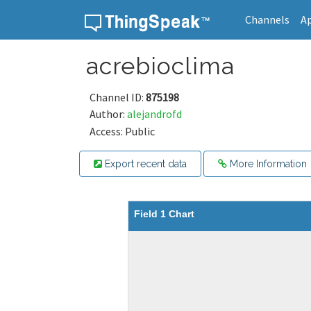
Channels
A
Skip to content
acrebioclima
Channel ID:
875198
Author:
alejandrofd
Access: Public
Export recent data
More Information
Field 1 Chart