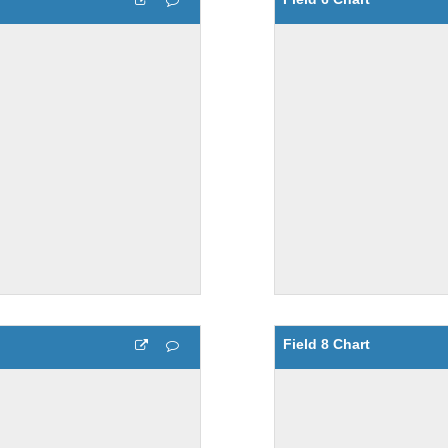
Field 8 Chart