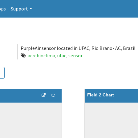
pps
Support
PurpleAir sensor located in UFAC, Rio Brano- AC, Brazil
acrebioclima
,
ufac
,
sensor
Field 2 Chart