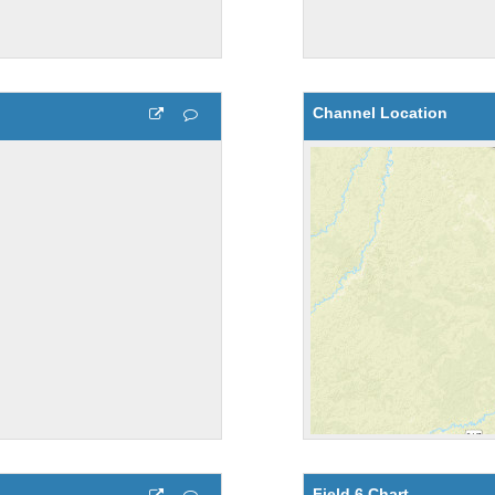
Channel Location
Field 6 Chart