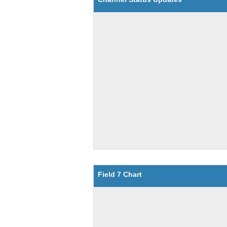
Field 7 Chart