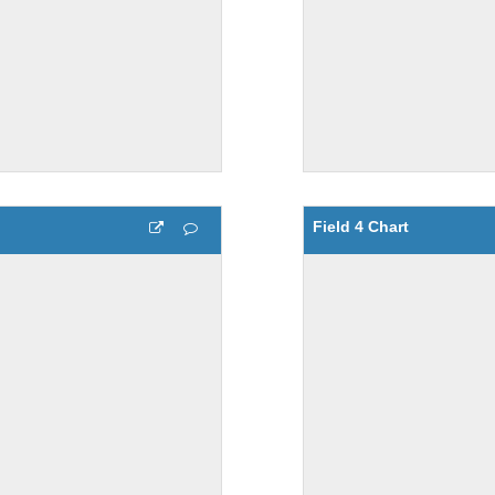
Field 4 Chart