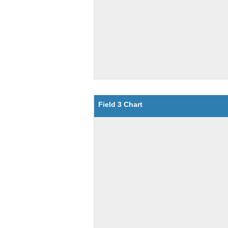
Field 3 Chart