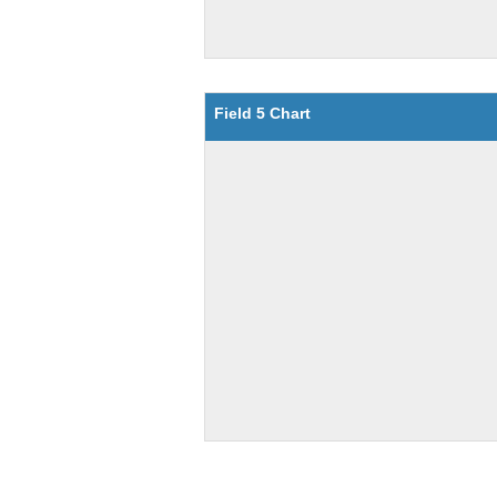
Field 5 Chart