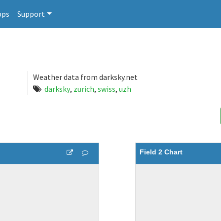
pps
Support
Weather data from darksky.net
darksky
,
zurich
,
swiss
,
uzh
Field 2 Chart