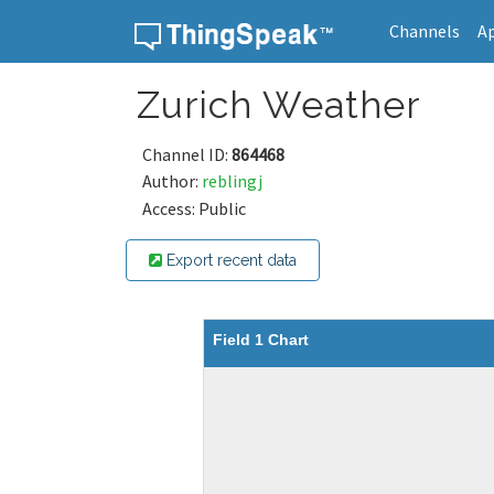
Channels
A
Skip to content
Zurich Weather
Channel ID:
864468
Author:
reblingj
Access: Public
Export recent data
Field 1 Chart