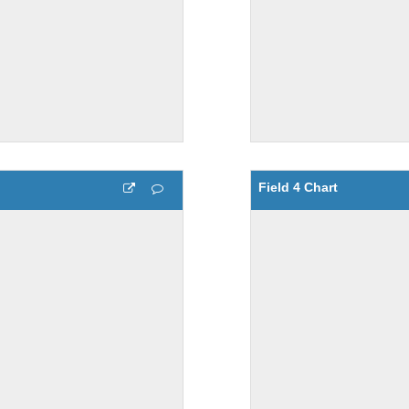
Field 4 Chart