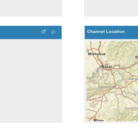
Channel Location