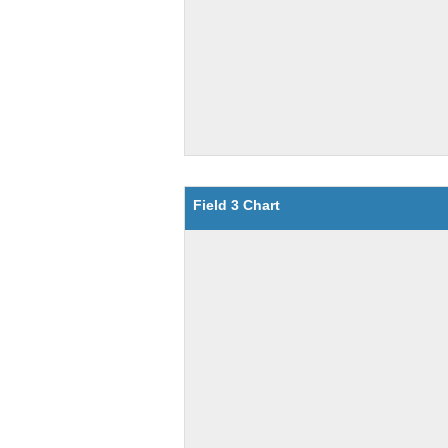
Field 3 Chart