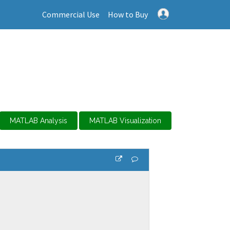
Commercial Use
How to Buy
MATLAB Analysis
MATLAB Visualization