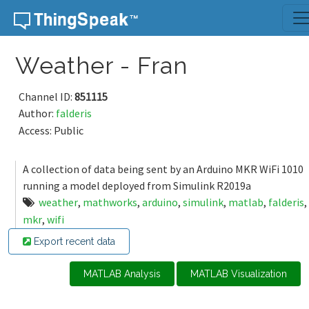
Skip to content
Weather - Fran
Channel ID:
851115
Author:
falderis
Access: Public
A collection of data being sent by an Arduino MKR WiFi 1010
running a model deployed from Simulink R2019a
weather
,
mathworks
,
arduino
,
simulink
,
matlab
,
falderis
,
mkr
,
wifi
Export recent data
MATLAB Analysis
MATLAB Visualization