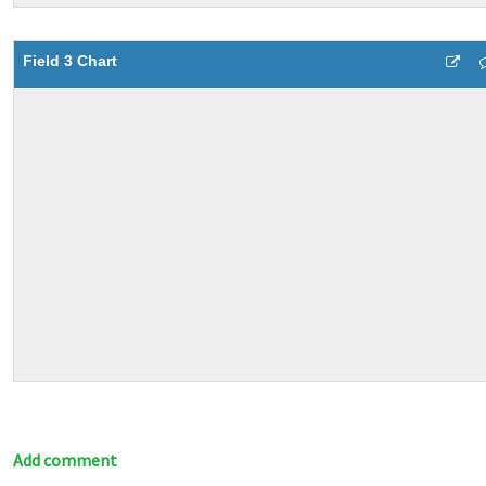
Field 3 Chart
Add comment