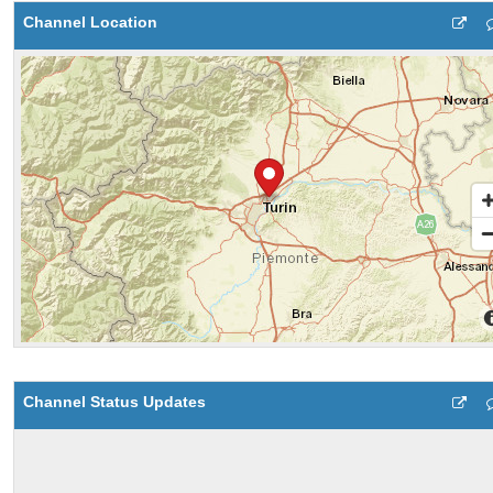
Channel Location
Channel Status Updates