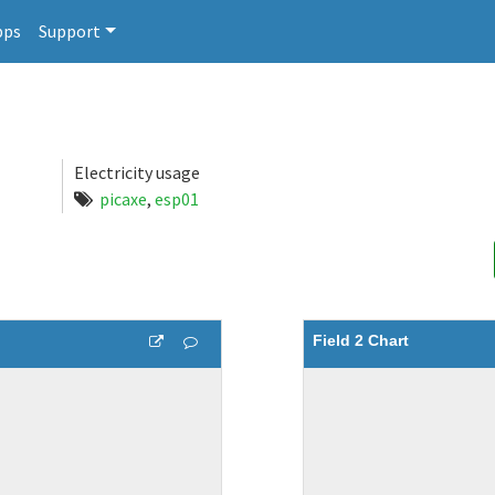
pps
Support
Electricity usage
picaxe
,
esp01
Field 2 Chart