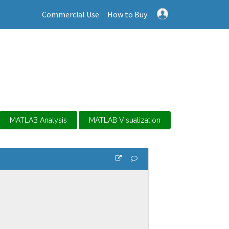
Commercial Use
How to Buy
MATLAB Analysis
MATLAB Visualization