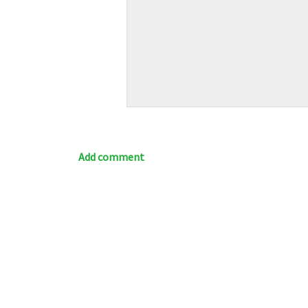
Add comment