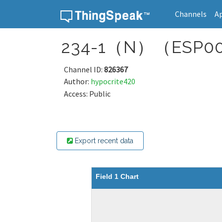
Channels
A
Skip to content
234-1（N）（ESP00
Channel ID:
826367
Author:
hypocrite420
Access: Public
Export recent data
Field 1 Chart