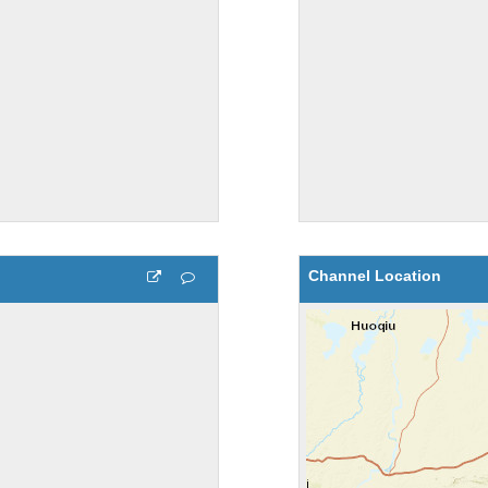
Channel Location