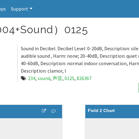
pps
Support
04+Sound）0125
Sound in Decibel. Decibel Level: 0-20dB, Description: sil
audible sound , Harm: none; 20-40dB, Description: quie
40-60dB, Description: normal indoor conversation, Har
Description: clamor, l
234
,
sound
,
声音
,
0125
,
826367
Field 2 Chart