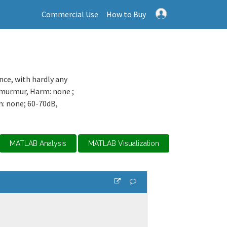
Commercial Use
How to Buy
ence, with hardly any
t murmur, Harm: none ;
m: none; 60-70dB,
MATLAB Analysis
MATLAB Visualization