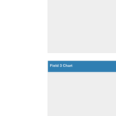
Field 3 Chart