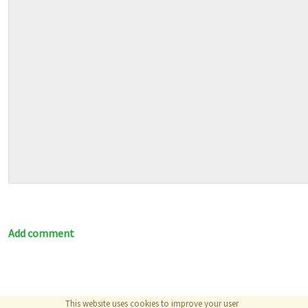
Add comment
This website uses cookies to improve your user