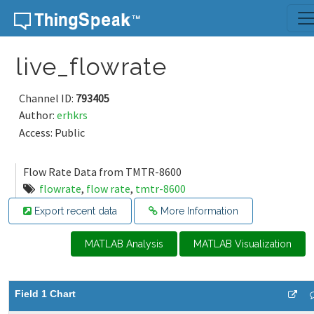
Skip to content
live_flowrate
Channel ID:
793405
Author:
erhkrs
Access: Public
Flow Rate Data from TMTR-8600
flowrate
,
flow rate
,
tmtr-8600
Export recent data
More Information
MATLAB Analysis
MATLAB Visualization
Field 1 Chart