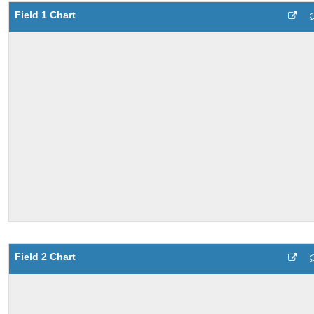
Field 1 Chart
Field 2 Chart