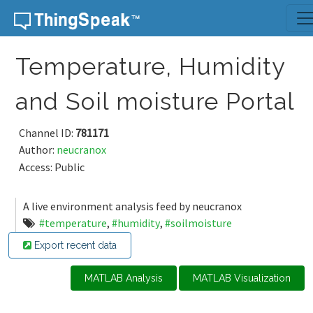
Skip to content
Temperature, Humidity
and Soil moisture Portal
Channel ID:
781171
Author:
neucranox
Access: Public
A live environment analysis feed by neucranox
#temperature
,
#humidity
,
#soilmoisture
Export recent data
MATLAB Analysis
MATLAB Visualization