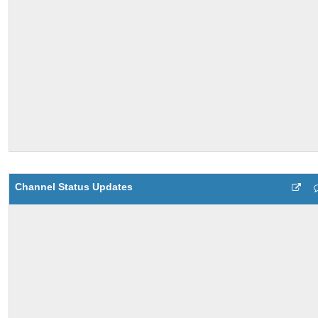
Channel Status Updates