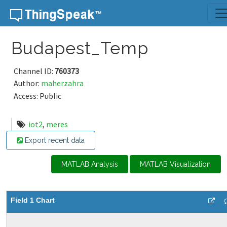
Skip to content
Budapest_Temp
Channel ID:
760373
Author:
maherzahra
Access: Public
iot2
,
meres
Export recent data
MATLAB Analysis
MATLAB Visualization
Field 1 Chart