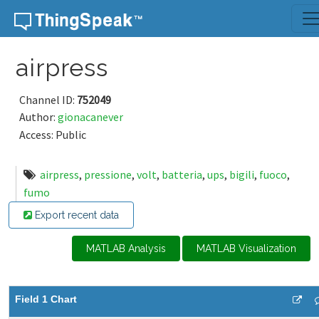
Skip to content
airpress
Channel ID:
752049
Author:
gionacanever
Access: Public
airpress
,
pressione
,
volt
,
batteria
,
ups
,
bigili
,
fuoco
,
fumo
Export recent data
MATLAB Analysis
MATLAB Visualization
Field 1 Chart