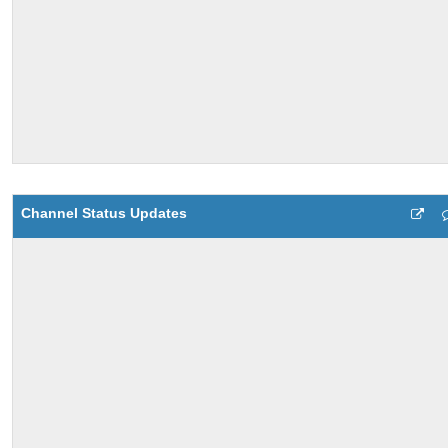
Channel Status Updates