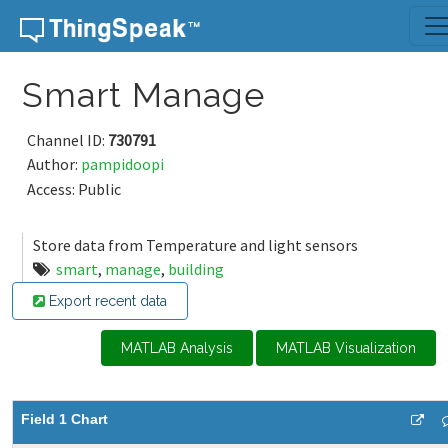
Skip to content
Smart Manage
Channel ID:
730791
Author:
pampidoopi
Access: Public
Store data from Temperature and light sensors
smart
,
manage
,
building
Export recent data
MATLAB Analysis
MATLAB Visualization
Field 1 Chart