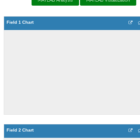
MATLAB Analysis
MATLAB Visualization
Field 1 Chart
Field 2 Chart