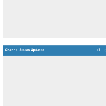
Channel Status Updates