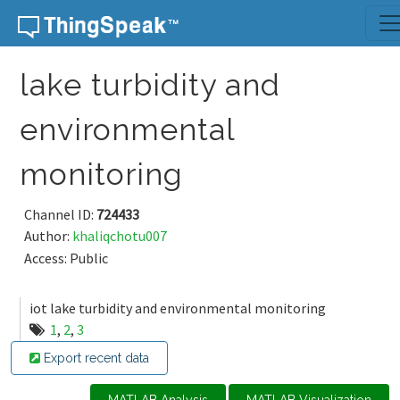
Skip to content
lake turbidity and
environmental
monitoring
Channel ID:
724433
Author:
khaliqchotu007
Access: Public
iot lake turbidity and environmental monitoring
1
,
2
,
3
Export recent data