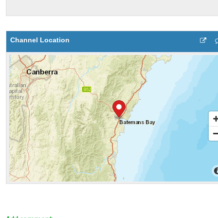
Channel Location