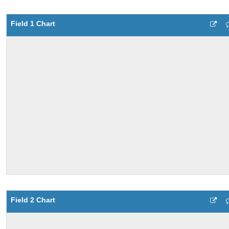
Field 1 Chart
Field 2 Chart