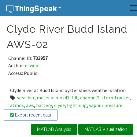
Skip to content
Clyde River Budd Island -
AWS-02
Channel ID:
703957
Author:
nswdpi
Access: Public
Clyde River at Budd Island oyster sheds weather station
weather
,
meter atmos41
,
fdt
,
channel2
,
stormtracker
,
atmos
,
aws
,
battery
,
clyde
,
lightning
,
vapour pressure
Export recent data
MATLAB Analysis
MATLAB Visualization