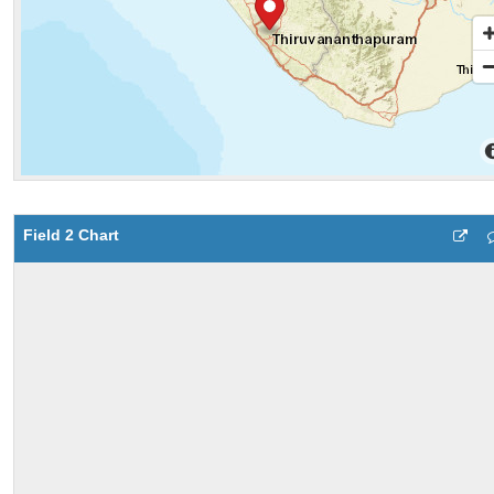
Field 2 Chart