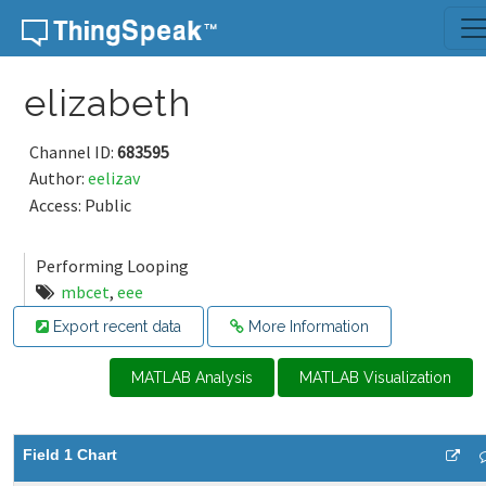
Skip to content
elizabeth
Channel ID:
683595
Author:
eelizav
Access: Public
Performing Looping
mbcet
,
eee
Export recent data
More Information
MATLAB Analysis
MATLAB Visualization
Field 1 Chart