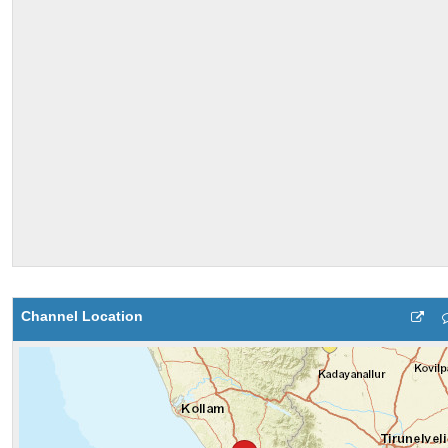
Channel Location