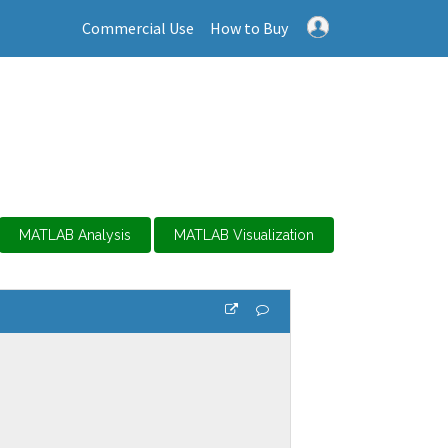
Commercial Use
How to Buy
MATLAB Analysis
MATLAB Visualization