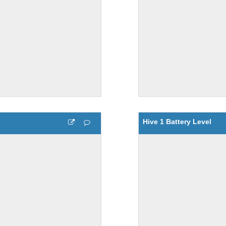
Hive 1 Battery Level