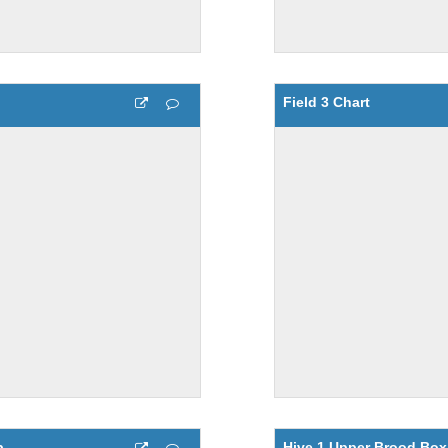
Field 3 Chart
p