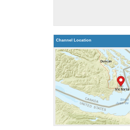
Channel Location