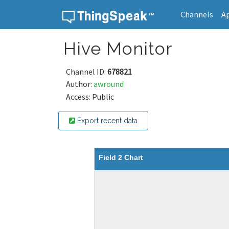
Channels
A
Skip to content
Hive Monitor
Channel ID:
678821
Author:
awround
Access: Public
Export recent data
Field 2 Chart