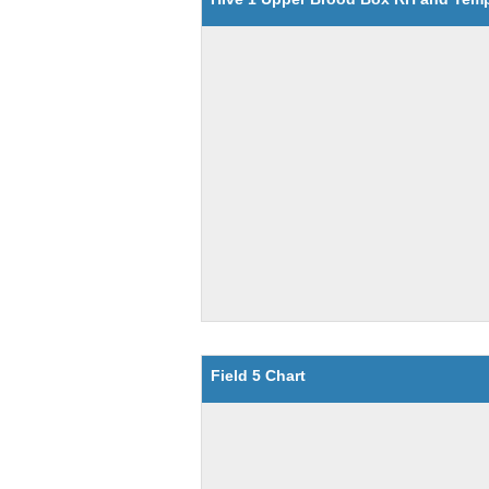
Field 5 Chart