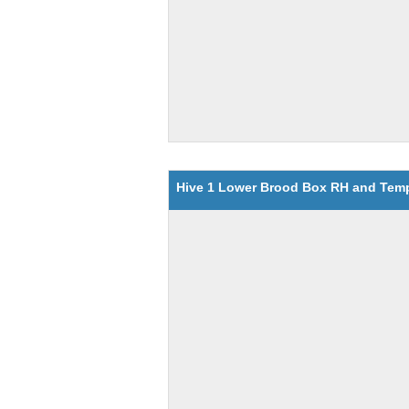
Hive 1 Lower Brood Box RH and Tem