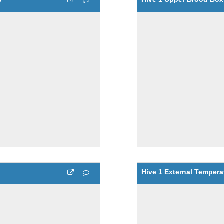
Hive 1 External Tempera