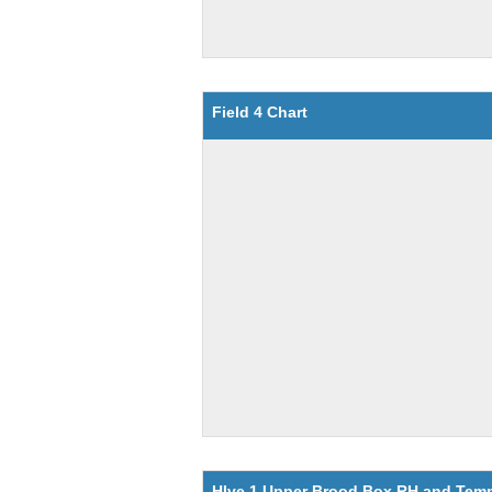
Field 4 Chart
HIve 1 Upper Brood Box RH and Tem