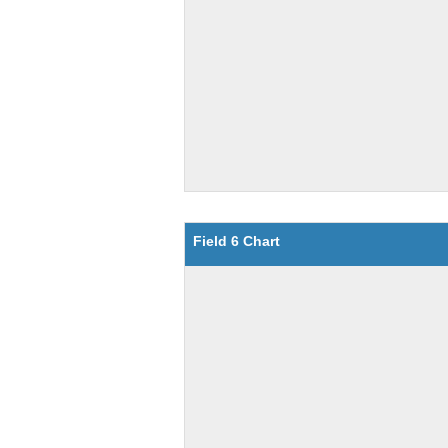
Field 6 Chart