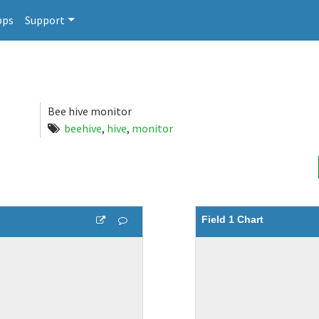
pps
Support
Bee hive monitor
beehive
,
hive
,
monitor
Field 1 Chart