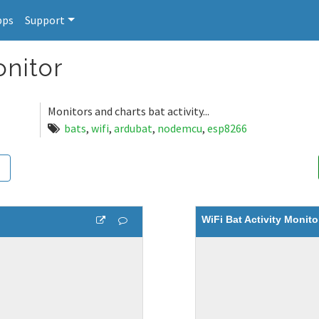
pps
Support
onitor
Monitors and charts bat activity...
bats
,
wifi
,
ardubat
,
nodemcu
,
esp8266
WiFi Bat Activity Monito