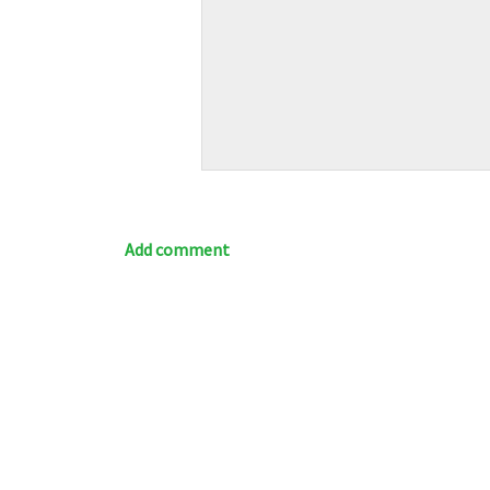
Add comment