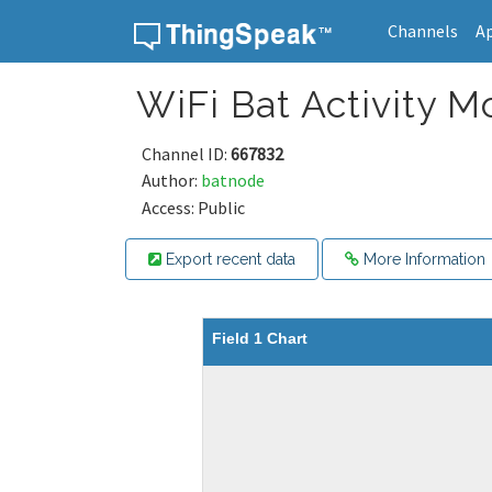
Channels
A
Skip to content
WiFi Bat Activity M
Channel ID:
667832
Author:
batnode
Access: Public
Export recent data
More Information
Field 1 Chart