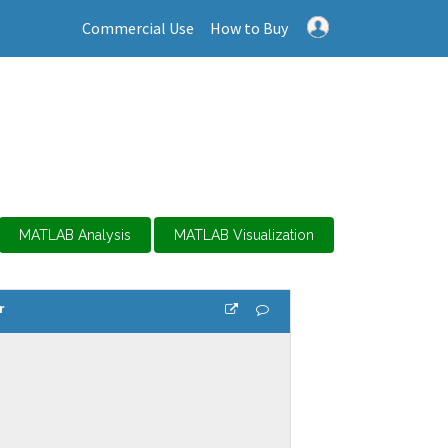
Commercial Use
How to Buy
MATLAB Analysis
MATLAB Visualization
r