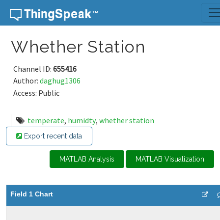
Skip to content
Whether Station
Channel ID:
655416
Author:
daghug1306
Access: Public
temperate
,
humidty
,
whether station
Export recent data
MATLAB Analysis
MATLAB Visualization
Field 1 Chart