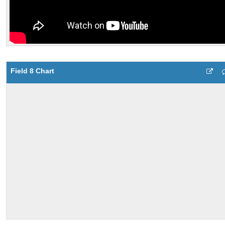
Field 8 Chart