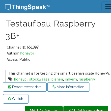
Skip to content
Testaufbau Raspberry
3B+
Channel ID:
651397
Author:
honeypi
Access: Public
This channel is for testing the smart beehive scale HoneyPi.
honeypi
,
stockwaage
,
bienen
,
imkern
,
raspberry
Export recent data
More Information
GitHub
MATLAB Analysis
MATLAB Visualization