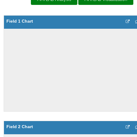
Field 1 Chart
Field 2 Chart