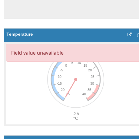
Temperature