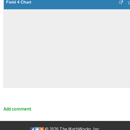
Field 4 Chart
Add comment
© 2026
The MathWorks, Inc.