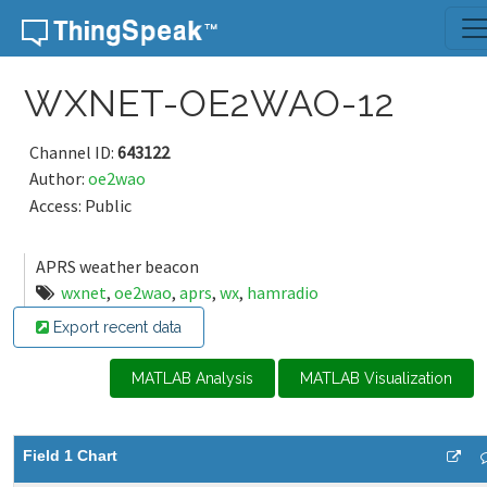
Skip to content
WXNET-OE2WAO-12
Channel ID:
643122
Author:
oe2wao
Access: Public
APRS weather beacon
wxnet
,
oe2wao
,
aprs
,
wx
,
hamradio
Export recent data
MATLAB Analysis
MATLAB Visualization
Field 1 Chart