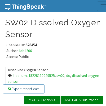
Skip to content
SW02 Dissolved Oxygen
Sensor
Channel ID:
626454
Author:
lab4206
Access: Public
Dissolved Oxygen Sensor
libelium
,
18228110229525
,
sw02
,
do
,
dissolved oxygen
sensor
Export recent data
MATLAB Analysis
MATLAB Visualization