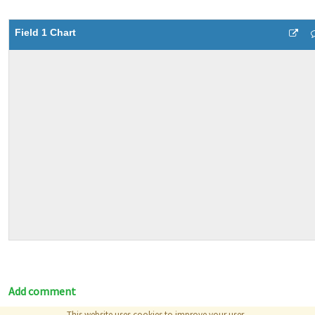
Field 1 Chart
Add comment
This website uses cookies to improve your user