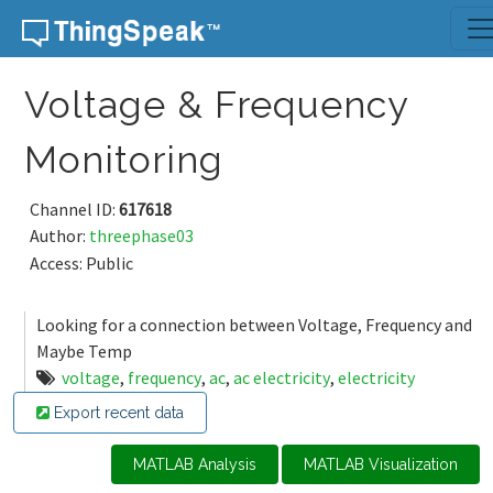
Skip to content
Voltage & Frequency
Monitoring
Channel ID:
617618
Author:
threephase03
Access: Public
Looking for a connection between Voltage, Frequency and
Maybe Temp
voltage
,
frequency
,
ac
,
ac electricity
,
electricity
Export recent data
MATLAB Analysis
MATLAB Visualization