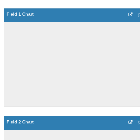
Field 1 Chart
Field 2 Chart