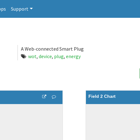
pps
Support
A Web-connected Smart Plug
wot
,
device
,
plug
,
energy
Field 2 Chart