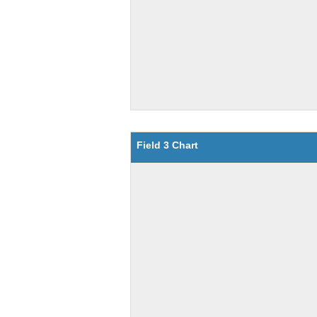
Field 3 Chart