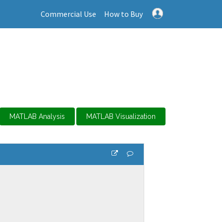
Commercial Use
How to Buy
MATLAB Analysis
MATLAB Visualization