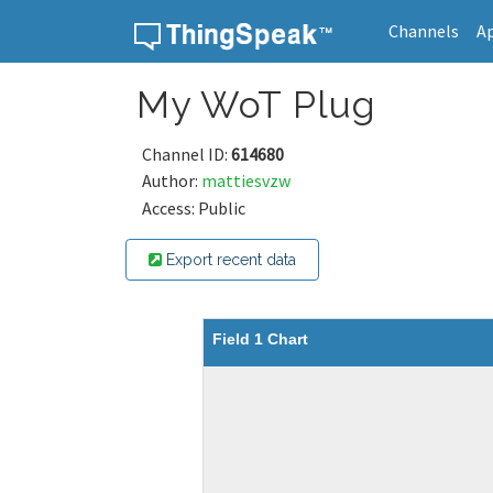
Channels
A
Skip to content
My WoT Plug
Channel ID:
614680
Author:
mattiesvzw
Access: Public
Export recent data
Field 1 Chart