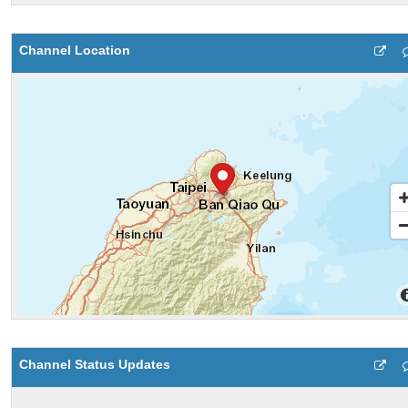
Channel Location
Channel Status Updates