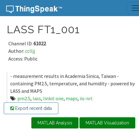
Skip to content
LASS FT1_001
Channel ID:
61022
Author:
cclljj
Access: Public
- measurement results in Academia Sinica, Taiwan -
containing PM2.5, temperature, and humidity - powered by
LASS and MAPS
pm2.5
,
lass
,
linkit one
,
maps
,
iis-nrl
Export recent data
MATLAB Analysis
MATLAB Visualization