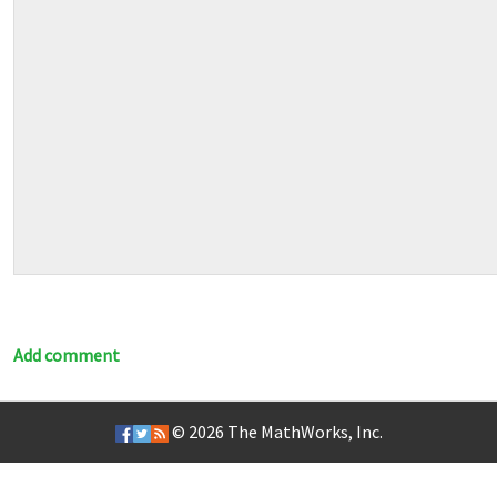
Add comment
© 2026
The MathWorks, Inc.