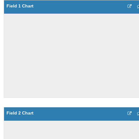
Field 1 Chart
Field 2 Chart