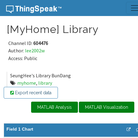
Skip to content
[MyHome] Library
Channel ID:
604476
Author:
lee2002w
Access: Public
SeungHee's Library BunDang
myhome
,
library
Export recent data
MATLAB Analysis
MATLAB Visualization
Field 1 Chart