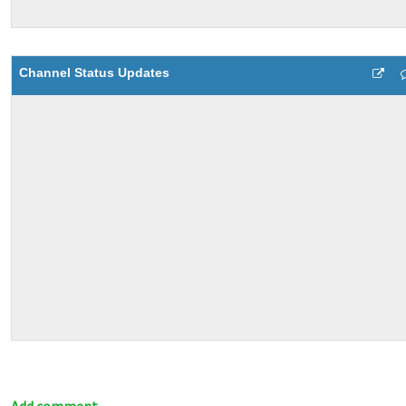
Channel Status Updates