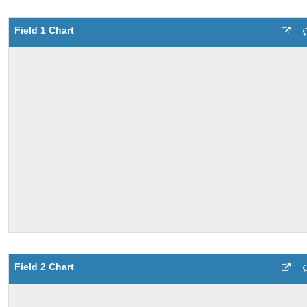
Field 1 Chart
Field 2 Chart