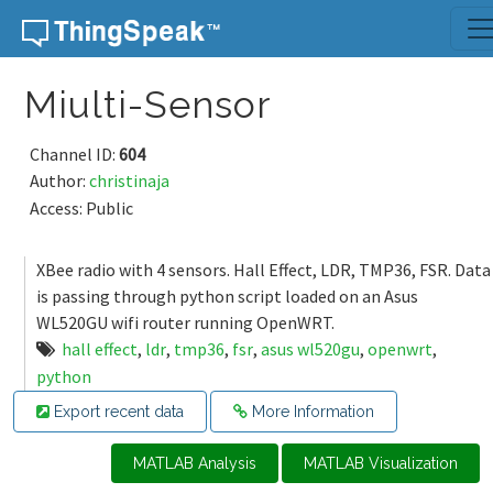
Skip to content
Miulti-Sensor
Channel ID:
604
Author:
christinaja
Access: Public
XBee radio with 4 sensors. Hall Effect, LDR, TMP36, FSR. Data
is passing through python script loaded on an Asus
WL520GU wifi router running OpenWRT.
hall effect
,
ldr
,
tmp36
,
fsr
,
asus wl520gu
,
openwrt
,
python
Export recent data
More Information
MATLAB Analysis
MATLAB Visualization