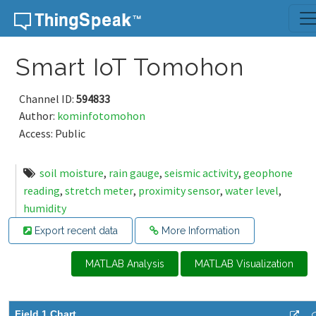
Skip to content
Smart IoT Tomohon
Channel ID:
594833
Author:
kominfotomohon
Access: Public
soil moisture
,
rain gauge
,
seismic activity
,
geophone
reading
,
stretch meter
,
proximity sensor
,
water level
,
humidity
Export recent data
More Information
MATLAB Analysis
MATLAB Visualization
Field 1 Chart