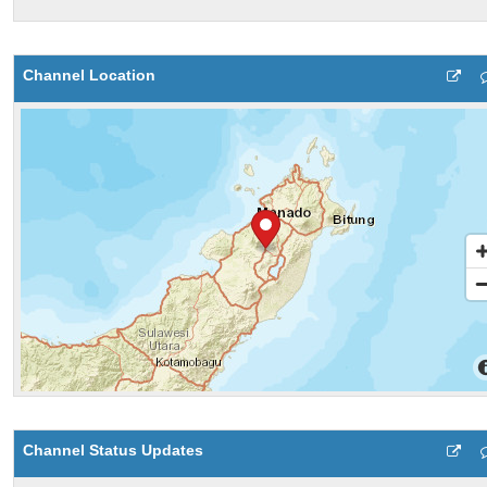
Channel Location
Channel Status Updates