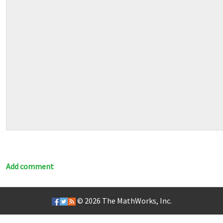
Add comment
© 2026
The MathWorks, Inc.