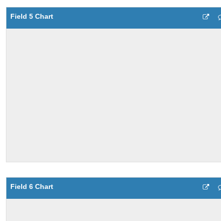
Field 5 Chart
Field 6 Chart