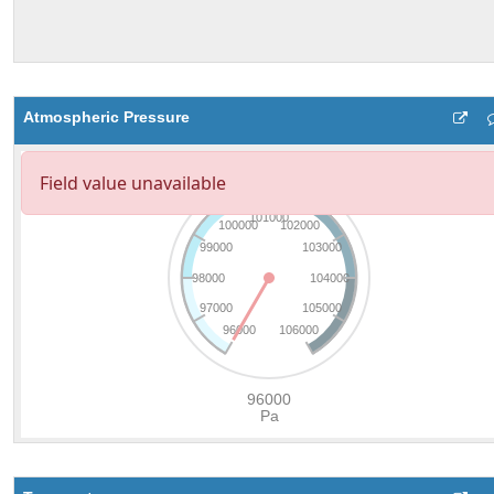
Atmospheric Pressure