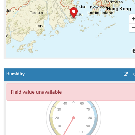
Humidity