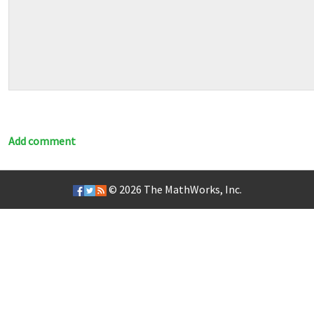
Add comment
© 2026
The MathWorks, Inc.