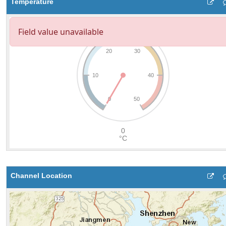
Temperature
Channel Location