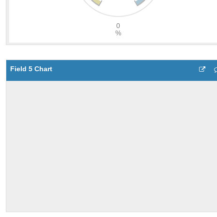
Field 5 Chart