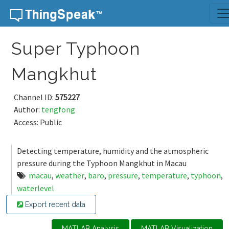
Skip to content
Super Typhoon
Mangkhut
Channel ID:
575227
Author:
tengfong
Access: Public
Detecting temperature, humidity and the atmospheric
pressure during the Typhoon Mangkhut in Macau
macau
,
weather
,
baro
,
pressure
,
temperature
,
typhoon
,
waterlevel
Export recent data
MATLAB Analysis
MATLAB Visualization