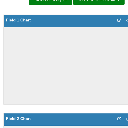
Field 1 Chart
Field 2 Chart