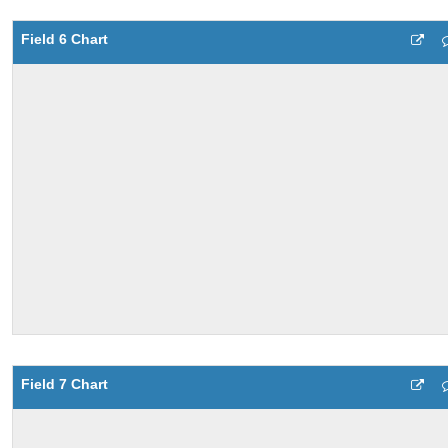
Field 6 Chart
Field 7 Chart