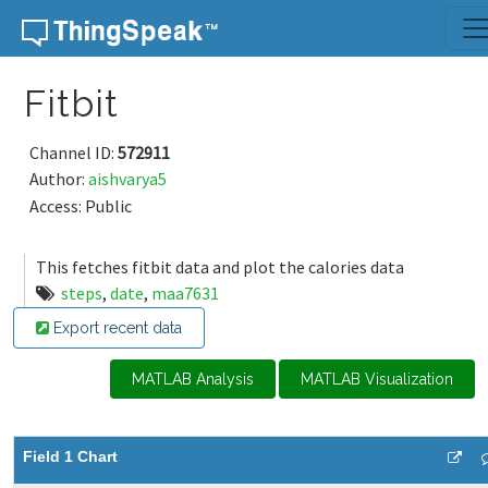
Skip to content
Fitbit
Channel ID:
572911
Author:
aishvarya5
Access: Public
This fetches fitbit data and plot the calories data
steps
,
date
,
maa7631
Export recent data
MATLAB Analysis
MATLAB Visualization
Field 1 Chart