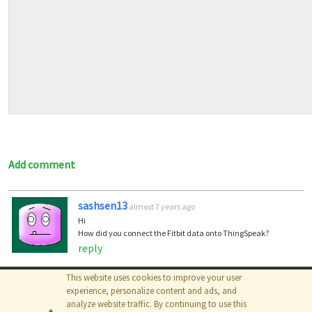
Add comment
sashsen13
almost 7 years ago
Hi
How did you connect the Fitbit data onto ThingSpeak?
reply
This website uses cookies to improve your user
© 2026
The MathWorks, Inc.
experience, personalize content and ads, and
analyze website traffic. By continuing to use this