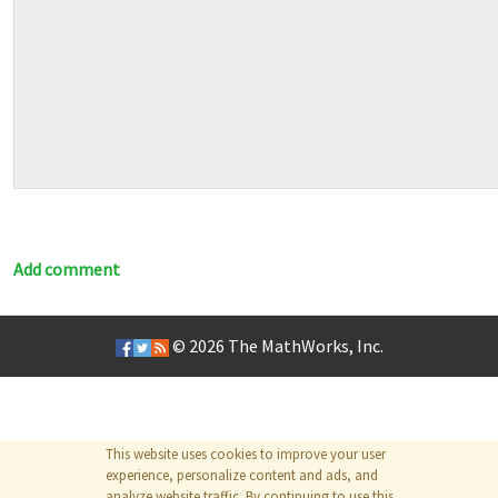
Add comment
© 2026
The MathWorks, Inc.
This website uses cookies to improve your user
experience, personalize content and ads, and
analyze website traffic. By continuing to use this