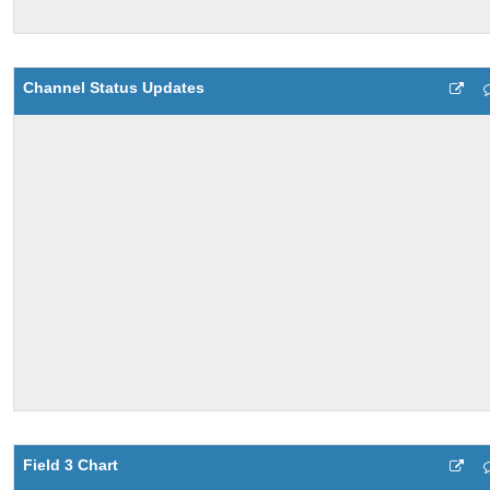
Channel Status Updates
Field 3 Chart