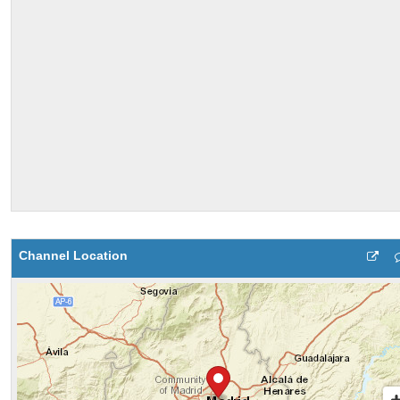
Channel Location