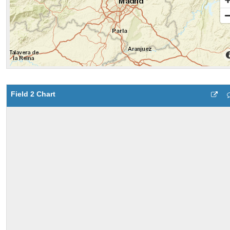
Field 2 Chart