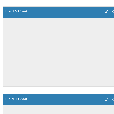
Field 5 Chart
Field 1 Chart