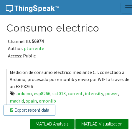
Skip to content
Consumo electrico
Channel ID:
56974
Author:
ptorrente
Access: Public
Medicion de consumo electrico mediante C.T. conectado a
Arduino, procesado por emonlib y envio por WIFI a traves de
un ESP8266
arduino
,
esp8266
,
sct013
,
current
,
intensity
,
power
,
madrid
,
spain
,
emonlib
Export recent data
MATLAB Analysis
MATLAB Visualization