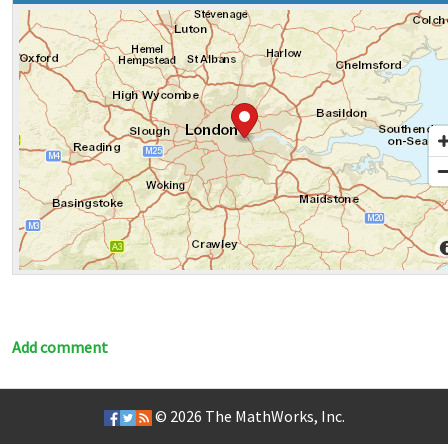
Add comment
© 2026
The MathWorks, Inc.