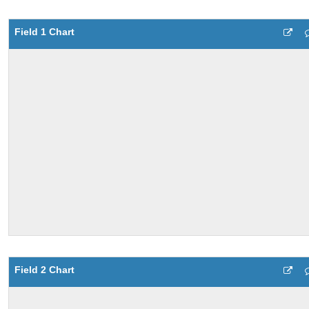
Field 1 Chart
Field 2 Chart