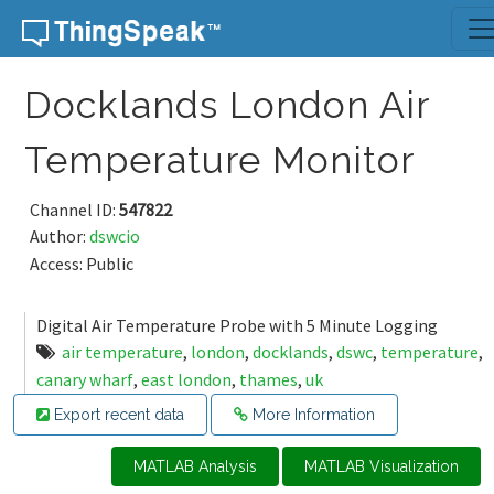
Skip to content
Docklands London Air
Temperature Monitor
Channel ID:
547822
Author:
dswcio
Access: Public
Digital Air Temperature Probe with 5 Minute Logging
air temperature
,
london
,
docklands
,
dswc
,
temperature
,
canary wharf
,
east london
,
thames
,
uk
Export recent data
More Information
MATLAB Analysis
MATLAB Visualization