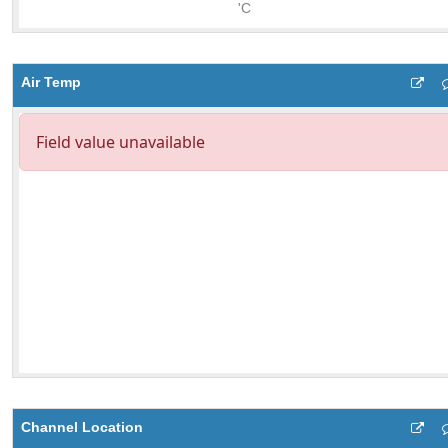
Air Temp
Channel Location