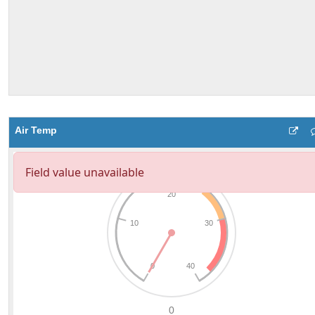
Air Temp