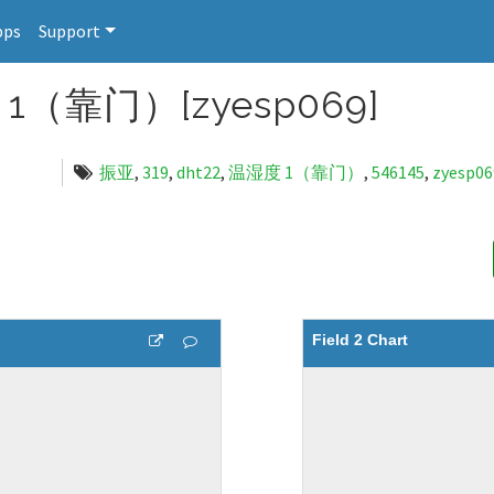
pps
Support
1（靠门）[zyesp069]
振亚
,
319
,
dht22
,
温湿度 1（靠门）
,
546145
,
zyesp06
Field 2 Chart