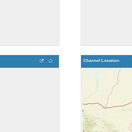
Channel Location