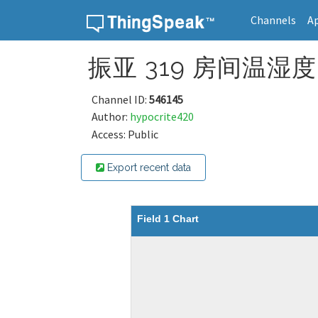
Channels
A
Skip to content
振亚 319 房间温湿度 
Channel ID:
546145
Author:
hypocrite420
Access: Public
Export recent data
Field 1 Chart