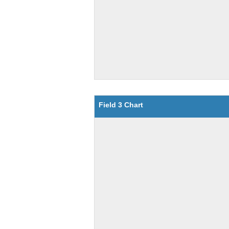
Field 3 Chart