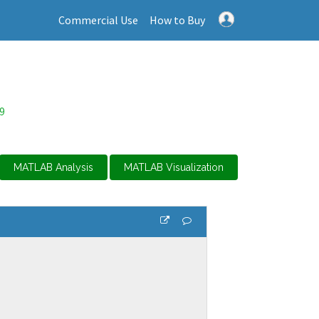
Commercial Use
How to Buy
9
MATLAB Analysis
MATLAB Visualization