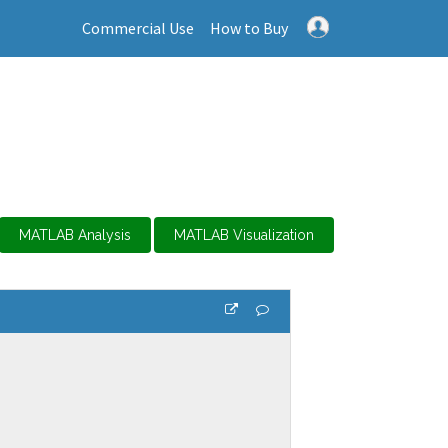
Commercial Use
How to Buy
MATLAB Analysis
MATLAB Visualization