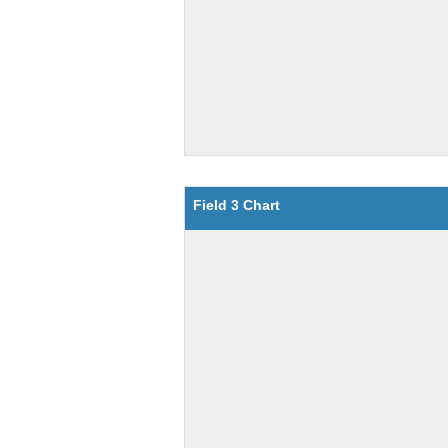
Field 3 Chart