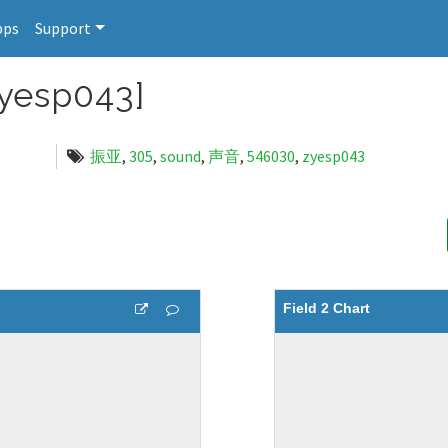
pps
Support
esp043]
振亚
,
305
,
sound
,
声音
,
546030
,
zyesp043
Field 2 Chart