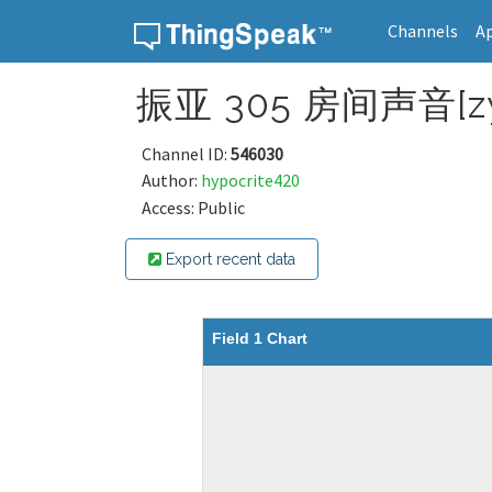
Channels
A
Skip to content
振亚 305 房间声音[zy
Channel ID:
546030
Author:
hypocrite420
Access: Public
Export recent data
Field 1 Chart