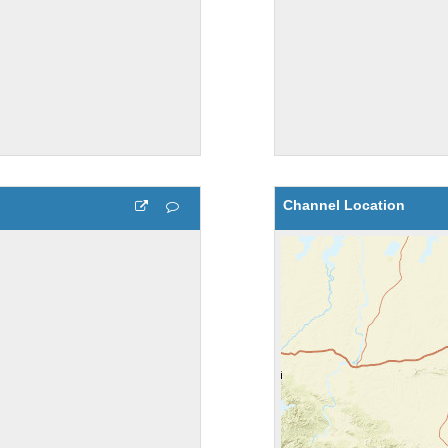
Channel Location