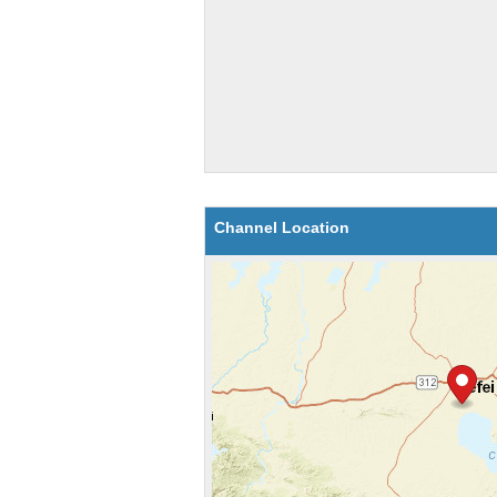
Channel Location