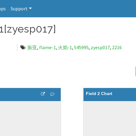
pps
Support
zyesp017]
振亚
,
flame-1
,
火焰-1
,
545995
,
zyesp017
,
2216
Field 2 Chart