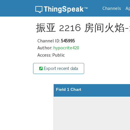
Channels
A
Skip to content
振亚 2216 房间火焰-1[
Channel ID:
545995
Author:
hypocrite420
Access: Public
Export recent data
Field 1 Chart