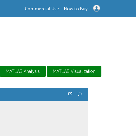
Commercial Use
How to Buy
MATLAB Analysis
MATLAB Visualization