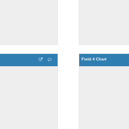
Field 4 Chart