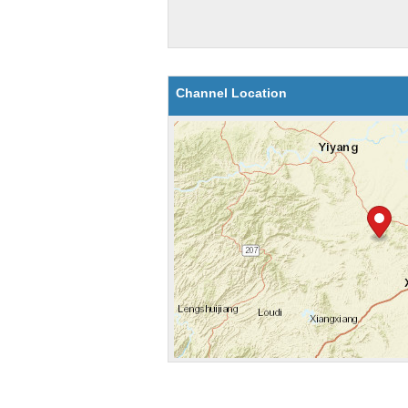
Channel Location