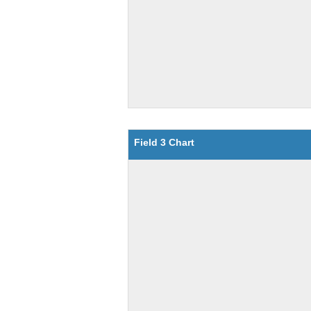
Field 3 Chart