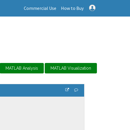
Commercial Use
How to Buy
MATLAB Analysis
MATLAB Visualization