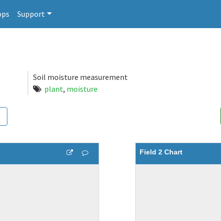
pps
Support
Soil moisture measurement
plant
,
moisture
Field 2 Chart