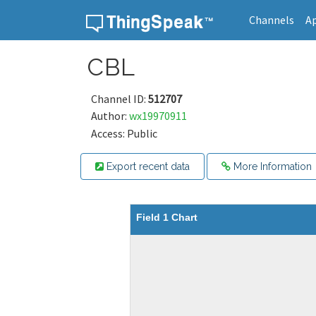
Channels
A
Skip to content
CBL
Channel ID:
512707
Author:
wx19970911
Access: Public
Export recent data
More Information
Field 1 Chart