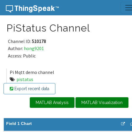
Skip to content
PiStatus Channel
Channel ID:
510178
Author:
hong9201
Access: Public
Pi Mqtt demo channel
pistatus
Export recent data
MATLAB Analysis
MATLAB Visualization
Field 1 Chart