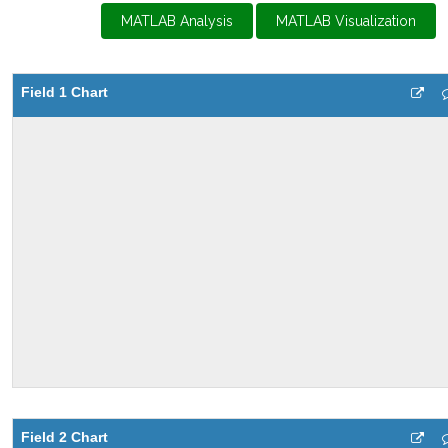
MATLAB Analysis
MATLAB Visualization
Field 1 Chart
Field 2 Chart