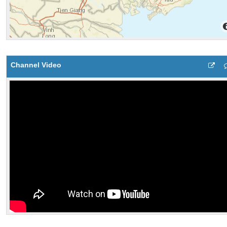
Channel Video