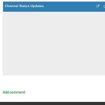
Channel Status Updates
Add comment