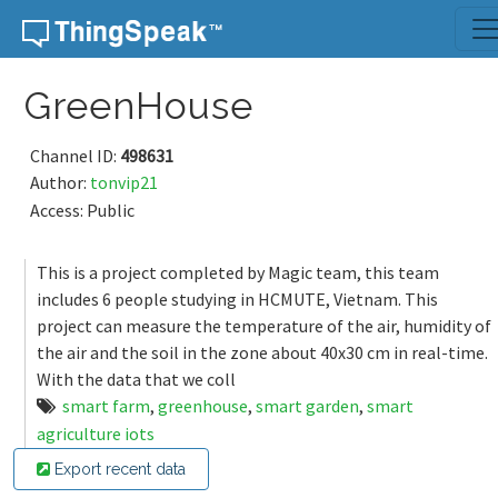
Skip to content
GreenHouse
Channel ID:
498631
Author:
tonvip21
Access: Public
This is a project completed by Magic team, this team
includes 6 people studying in HCMUTE, Vietnam. This
project can measure the temperature of the air, humidity of
the air and the soil in the zone about 40x30 cm in real-time.
With the data that we coll
smart farm
,
greenhouse
,
smart garden
,
smart
agriculture iots
Export recent data