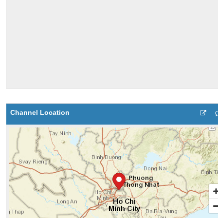
Channel Location