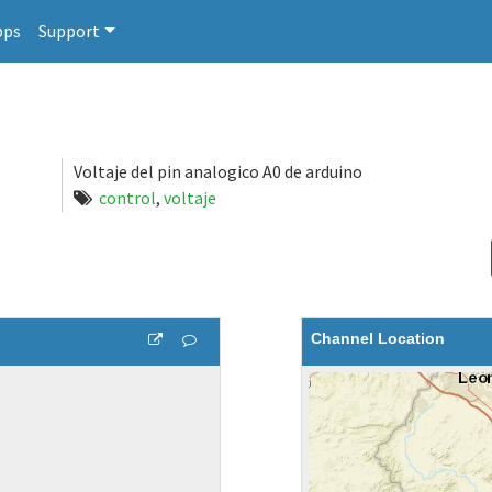
pps
Support
Voltaje del pin analogico A0 de arduino
control
,
voltaje
Channel Location