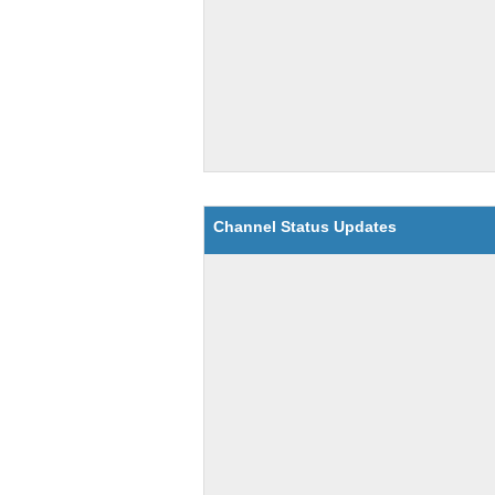
Channel Status Updates