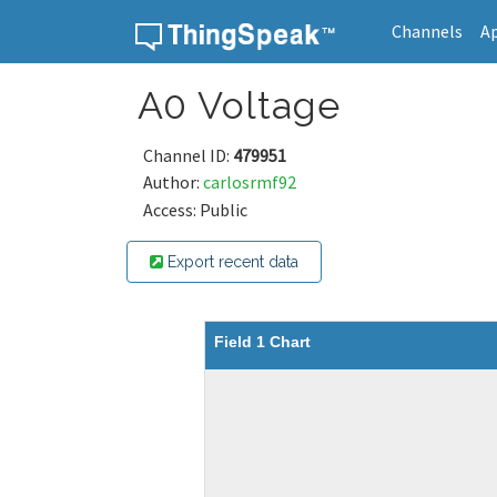
Channels
A
Skip to content
A0 Voltage
Channel ID:
479951
Author:
carlosrmf92
Access: Public
Export recent data
Field 1 Chart