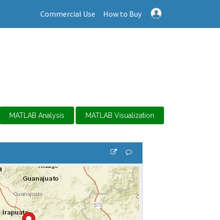
Commercial Use
How to Buy
MATLAB Analysis
MATLAB Visualization