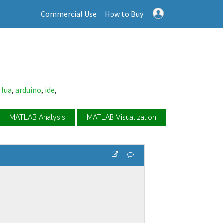
Commercial Use
How to Buy
,
lua
,
arduino
,
ide
,
MATLAB Analysis
MATLAB Visualization