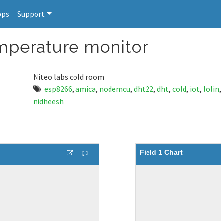
pps
Support
perature monitor
Niteo labs cold room
esp8266
,
amica
,
nodemcu
,
dht22
,
dht
,
cold
,
iot
,
lolin
nidheesh
Field 1 Chart