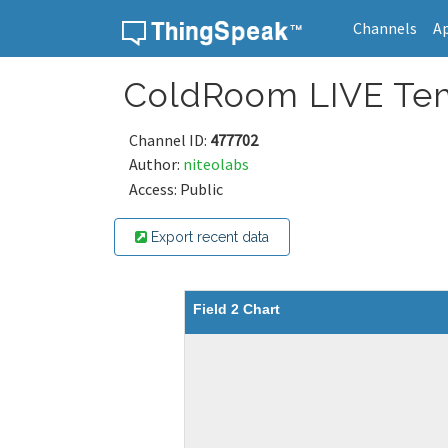
Channels
A
Skip to content
ColdRoom LIVE Tem
Channel ID:
477702
Author:
niteolabs
Access: Public
Export recent data
Field 2 Chart