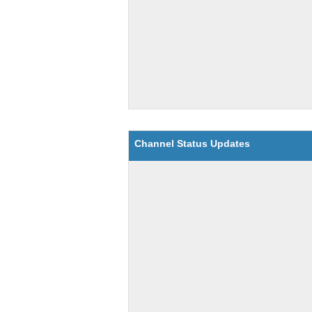
Channel Status Updates