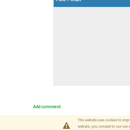
Add comment
This website uses cookies to impr
Blog
|
Documentation
|
Tutori
website, you consent to our use 