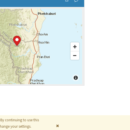
By continuing to use this
© 2026
The MathWorks, Inc.
ange your settings.