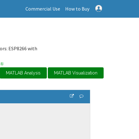
Commercial Use
How to Buy
sors: ESP8266 with
ทย
MATLAB Analysis
MATLAB Visualization