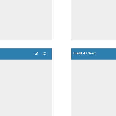
Field 4 Chart