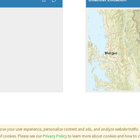
ove your user experience, personalize content and ads, and analyze website traffic. 
als
|
Terms
|
Privacy Policy
of cookies. Please see our
Privacy Policy
to learn more about cookies and how to ch