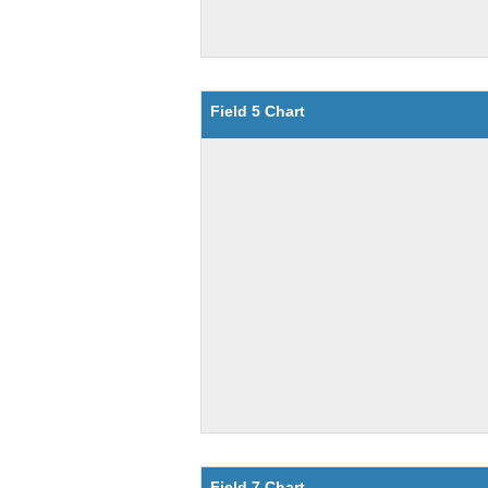
Field 5 Chart
Field 7 Chart