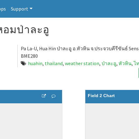
pps
Support
อมป่าละอู
Pa La-U, Hua Hin ป่าละอู อ.หัวหิน จ.ประจวบคีรีขันธ์ Sen
BME280
huahin
,
thailand
,
weather station
,
ป่าละอู
,
หัวหิน
,
ไ
Field 2 Chart