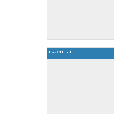
Field 3 Chart