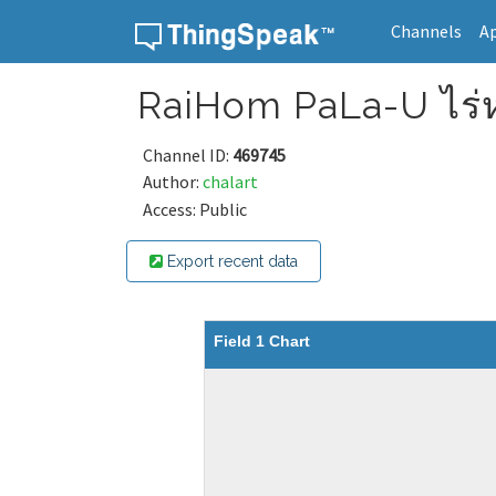
Channels
A
Skip to content
RaiHom PaLa-U ไร่ห
Channel ID:
469745
Author:
chalart
Access: Public
Export recent data
Field 1 Chart