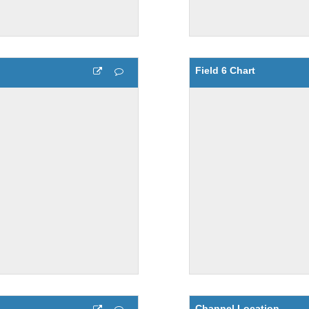
Field 6 Chart
Channel Location