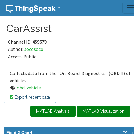
Skip to content
CarAssist
Channel ID:
459670
Author:
socosoco
Access: Public
Collects data from the "On-Board-Diagnostics" (OBD II) of
vehicles
obd
,
vehicle
Export recent data
MATLAB Analysis
MATLAB Visualization
Field 2 Chart