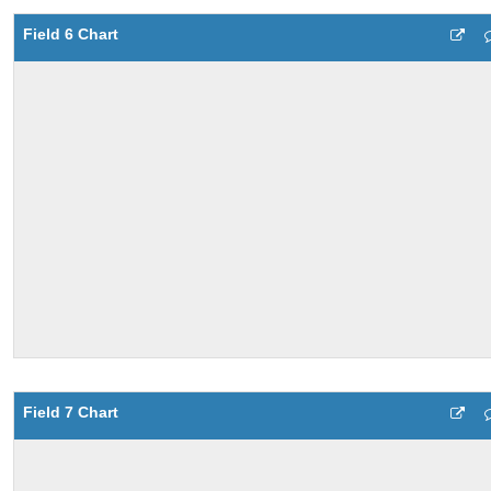
Field 6 Chart
Field 7 Chart