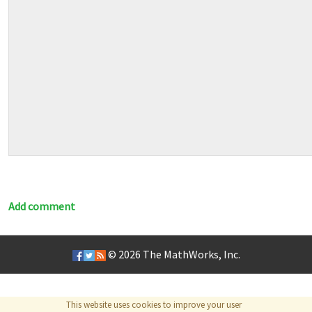
Add comment
© 2026
The MathWorks, Inc.
This website uses cookies to improve your user