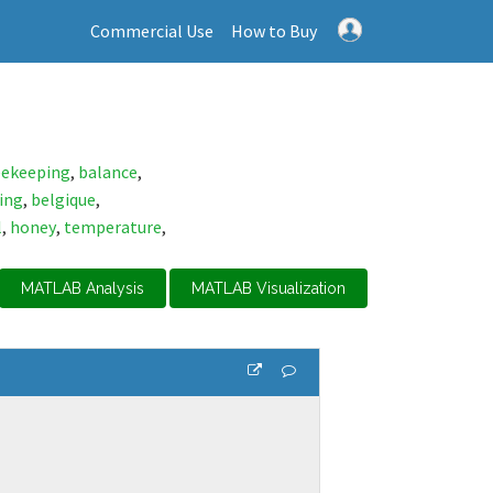
Commercial Use
How to Buy
ekeeping
,
balance
,
ing
,
belgique
,
l
,
honey
,
temperature
,
MATLAB Analysis
MATLAB Visualization