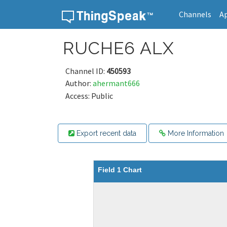
Channels
A
Skip to content
RUCHE6 ALX
Channel ID:
450593
Author:
ahermant666
Access: Public
Export recent data
More Information
Field 1 Chart