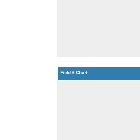
Field 6 Chart