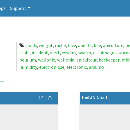
pps
Support
poids
,
weight
,
ruche
,
hive
,
abeille
,
bee
,
apiculture
,
be
scale
,
incident
,
alert
,
essaim
,
swarm
,
essaimage
,
swarm
belgium
,
wallonie
,
wallonia
,
apiculteur
,
beekeeper
,
mie
humidity
,
electronique
,
electronic
,
arduino
Field 3 Chart