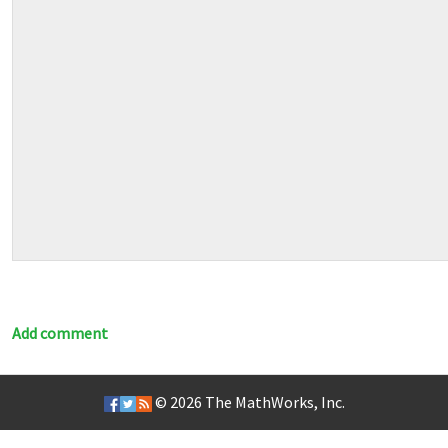
Add comment
© 2026
The MathWorks, Inc.