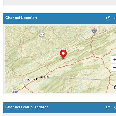
Channel Location
Channel Status Updates