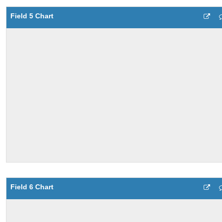
Field 5 Chart
Field 6 Chart