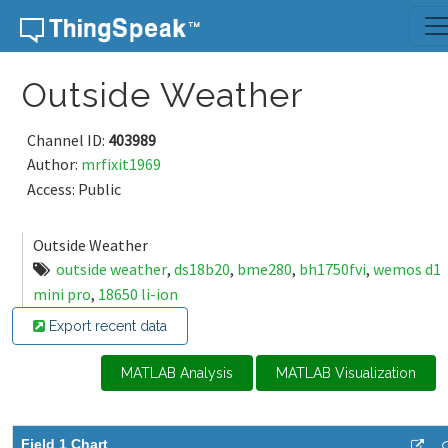
Skip to content
Outside Weather
Channel ID:
403989
Author:
mrfixit1969
Access: Public
Outside Weather
outside weather
,
ds18b20
,
bme280
,
bh1750fvi
,
wemos d1
mini pro
,
18650 li-ion
Export recent data
MATLAB Analysis
MATLAB Visualization
Field 1 Chart