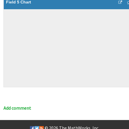
Field 5 Chart
Add comment
© 2026
The MathWorks, Inc.