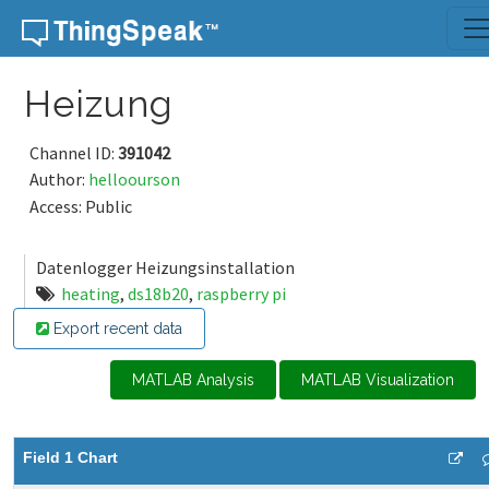
Skip to content
Heizung
Channel ID:
391042
Author:
helloourson
Access: Public
Datenlogger Heizungsinstallation
heating
,
ds18b20
,
raspberry pi
Export recent data
MATLAB Analysis
MATLAB Visualization
Field 1 Chart