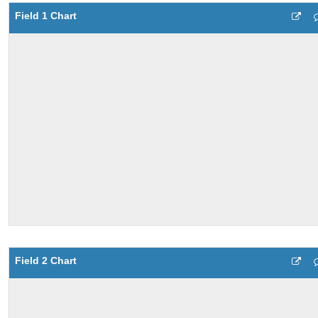
Field 1 Chart
Field 2 Chart