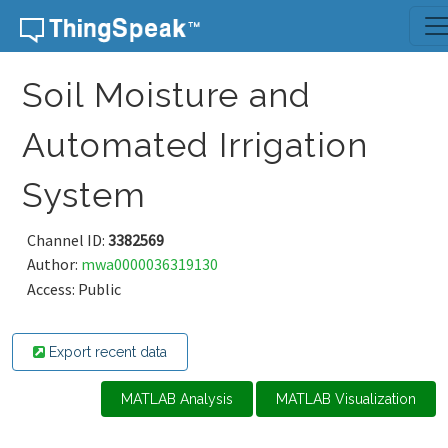
Skip to content
Soil Moisture and
Automated Irrigation
System
Channel ID:
3382569
Author:
mwa0000036319130
Access: Public
Export recent data
MATLAB Analysis
MATLAB Visualization