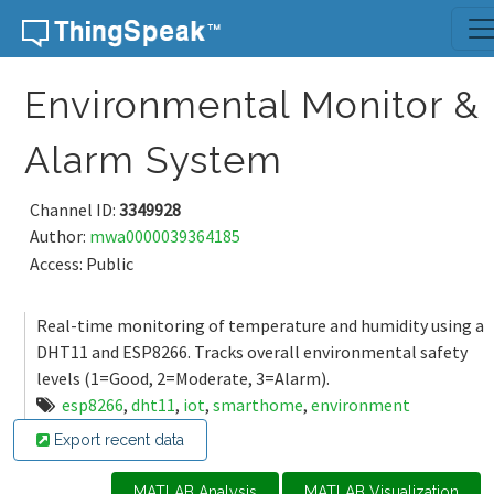
Skip to content
Environmental Monitor &
Alarm System
Channel ID:
3349928
Author:
mwa0000039364185
Access: Public
Real-time monitoring of temperature and humidity using a
DHT11 and ESP8266. Tracks overall environmental safety
levels (1=Good, 2=Moderate, 3=Alarm).
esp8266
,
dht11
,
iot
,
smarthome
,
environment
Export recent data
MATLAB Analysis
MATLAB Visualization