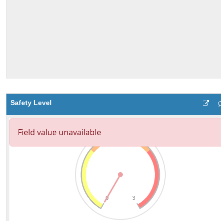
Safety Level