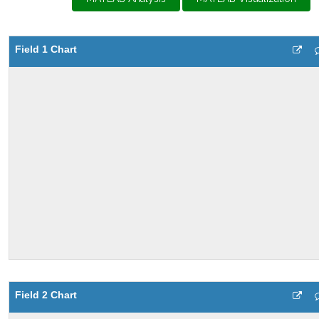
Field 1 Chart
Field 2 Chart