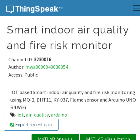
Skip to content
Smart indoor air quality
and fire risk monitor
Channel ID:
3230016
Author:
mwa0000040038054
Access: Public
IOT based Smart indoor air quality and fire risk monitoring
using MQ-2, DHT11, KY-037, Flame sensor and Arduino UNO
R4 WiFi
iot
,
air_quality
,
arduino
Export recent data
MATLAB Analysis
MATLAB Visualization