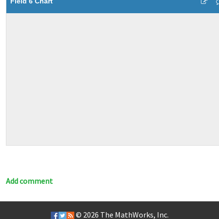
Field 6 Chart
Add comment
© 2026
The MathWorks, Inc.