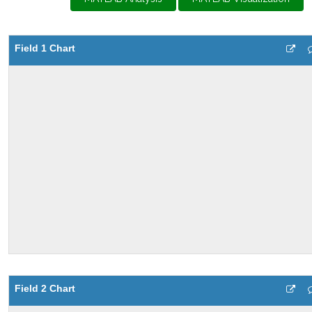
Field 1 Chart
Field 2 Chart